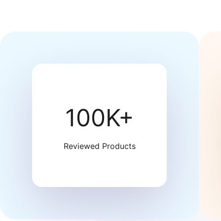
100K+
Reviewed Products