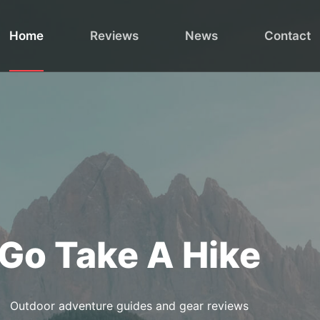
Home
Reviews
News
Contact
Go Take A Hike
Outdoor adventure guides and gear reviews