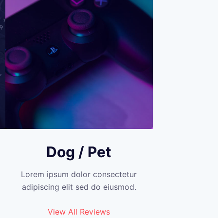
Dog / Pet
Lorem ipsum dolor consectetur
adipiscing elit sed do eiusmod.
View All Reviews