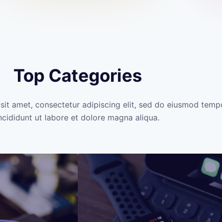
Top Categories
sit amet, consectetur adipiscing elit, sed do eiusmod temp
ncididunt ut labore et dolore magna aliqua.