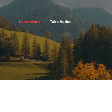
Learn More
Take Action