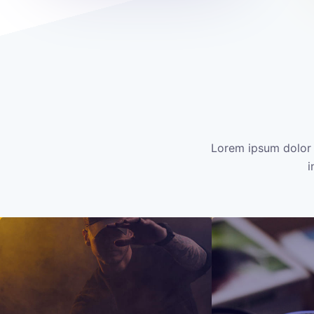
Lorem ipsum dolor 
i