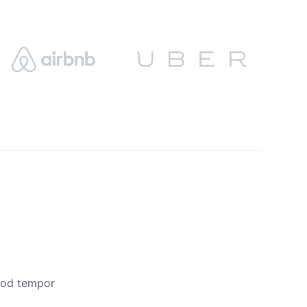
smod tempor