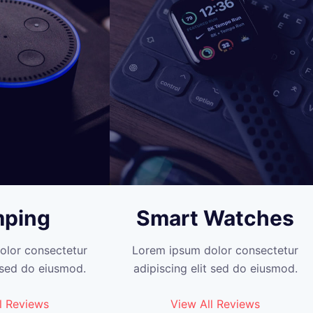
ping
Smart Watches
olor consectetur
Lorem ipsum dolor consectetur
t sed do eiusmod.
adipiscing elit sed do eiusmod.
l Reviews
View All Reviews