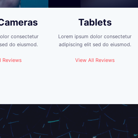
 Cameras
Tablets
olor consectetur
Lorem ipsum dolor consectetur
t sed do eiusmod.
adipiscing elit sed do eiusmod.
l Reviews
View All Reviews