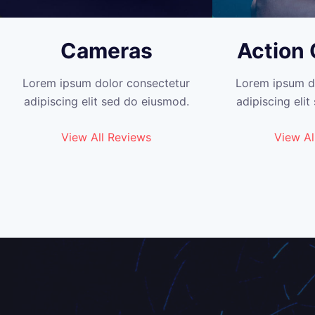
Cameras
Action
Lorem ipsum dolor consectetur
Lorem ipsum d
adipiscing elit sed do eiusmod.
adipiscing eli
View All Reviews
View Al