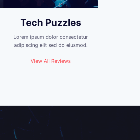
Tech Puzzles
Lorem ipsum dolor consectetur
adipiscing elit sed do eiusmod.
View All Reviews