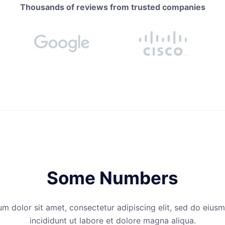
Thousands of reviews from trusted companies
Some Numbers
m dolor sit amet, consectetur adipiscing elit, sed do eiu
incididunt ut labore et dolore magna aliqua.