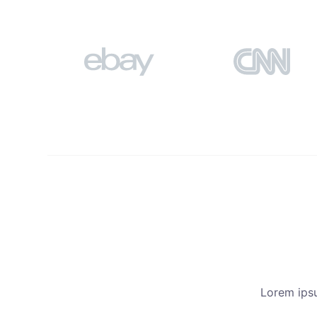
Lorem ipsu