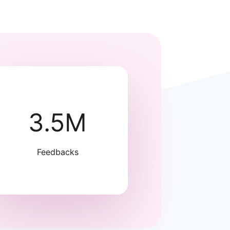
3.5M
Feedbacks