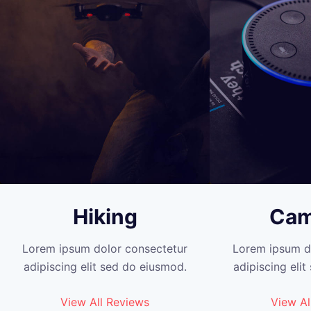
Hiking
Cam
Lorem ipsum dolor consectetur
Lorem ipsum d
adipiscing elit sed do eiusmod.
adipiscing eli
View All Reviews
View Al