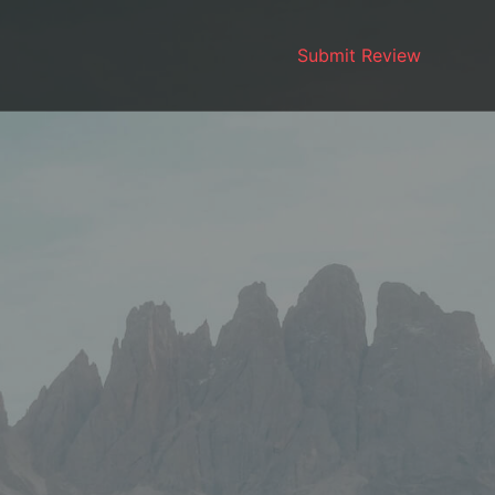
Submit Review