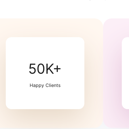
50K+
Happy Clients